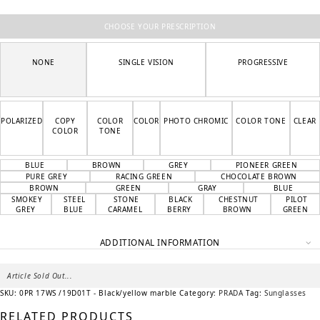
CHOOSE YOUR PRESCRIPTION
NONE
SINGLE VISION
PROGRESSIVE
POLARIZED
COPY
COLOR
COLOR
PHOTO CHROMIC
COLOR TONE
CLEAR
COLOR
TONE
BLUE
BROWN
GREY
PIONEER GREEN
PURE GREY
RACING GREEN
CHOCOLATE BROWN
BROWN
GREEN
GRAY
BLUE
SMOKEY
STEEL
STONE
BLACK
CHESTNUT
PILOT
GREY
BLUE
CARAMEL
BERRY
BROWN
GREEN
ADDITIONAL INFORMATION
Article Sold Out...
SKU:
0PR 17WS /19D01T - Black/yellow marble
Category:
PRADA
Tag:
Sunglasses
RELATED PRODUCTS