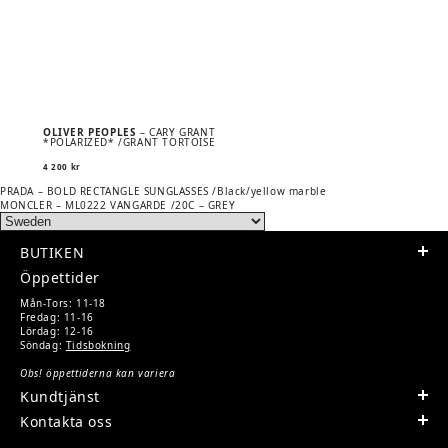
OLIVER PEOPLES
– CARY GRANT
*POLARIZED* /GRANT TORTOISE
4 200
kr
Previous
POST
PRADA – BOLD RECTANGLE SUNGLASSES /Black/yellow marble
post:
Next
MONCLER – ML0222 VANGARDE /20C – GREY
NAVIGATION
post:
BUTIKEN
Öppettider
Mån-Tors: 11-18
Fredag: 11-16
Lördag: 12-16
Söndag:
Tidsbokning
Obs! öppettiderna kan variera
Kundtjänst
Kontakta oss