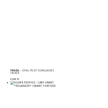
PRADA
– OVAL PILOT SUNGLASSES
/BLACK
4 800
kr