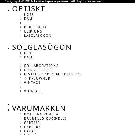
Copyright © 2026
la boutique eyewear
. All Rights Reserved.
OPTISKT
HERR
DAM
BLUE LIGHT
CLIP-ONS
LÄSGLASÖGON
SOLGLASÖGON
HERR
DAM
COLLABORATIONS
GOGGLES / SKI
LIMITED / SPECIAL EDITIONS
♲ PREOWNED
VINTAGE
VIEW ALL
VARUMÄRKEN
BOTTEGA VENETA
BRUNELLO CUCINELLI
CARTIER
CARRERA
CAZAL