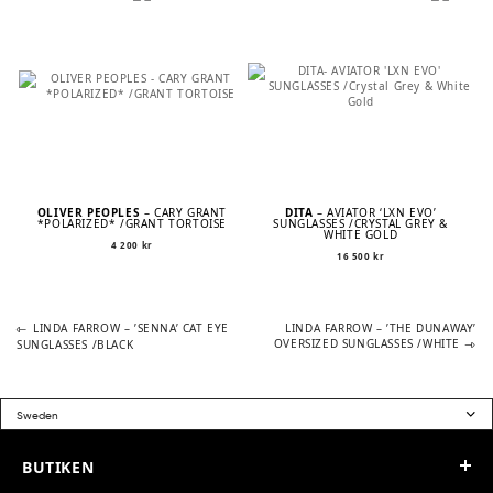
OLIVER PEOPLES
– CARY GRANT
DITA
– AVIATOR ‘LXN EVO’
*POLARIZED* /GRANT TORTOISE
SUNGLASSES /CRYSTAL GREY &
WHITE GOLD
4 200
kr
16 500
kr
Previous
Next
POST
LINDA FARROW – ’SENNA’ CAT EYE
LINDA FARROW – ’THE DUNAWAY’
post:
post:
OVERSIZED SUNGLASSES /WHITE
SUNGLASSES /BLACK
NAVIGATION
BUTIKEN