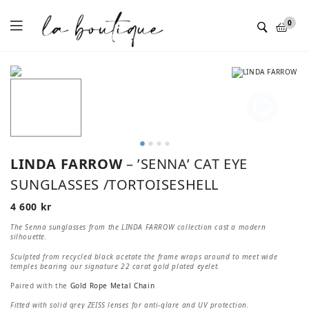
Menu
0
LINDA FARROW
– ’SENNA’ CAT EYE
SUNGLASSES /TORTOISESHELL
4 600
kr
The Senna sunglasses from the LINDA FARROW collection cast a modern
silhouette.
Sculpted from recycled black acetate the frame wraps around to meet wide
temples bearing our signature 22 carat gold plated eyelet.
Paired with the
Gold Rope Metal Chain
Fitted with solid grey ZEISS lenses for anti-glare and UV protection.