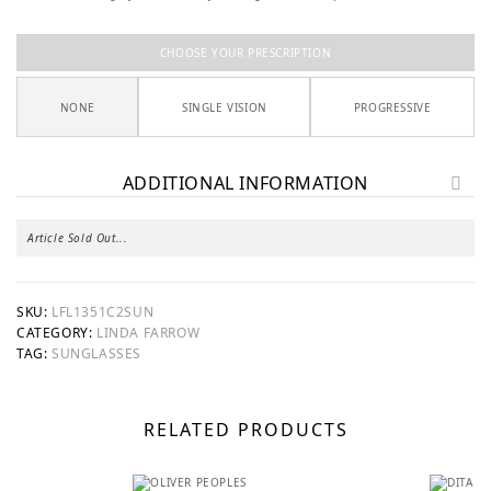
CHOOSE YOUR PRESCRIPTION
NONE
SINGLE VISION
PROGRESSIVE
ADDITIONAL INFORMATION
Article Sold Out...
SKU:
LFL1351C2SUN
CATEGORY:
LINDA FARROW
TAG:
SUNGLASSES
RELATED PRODUCTS