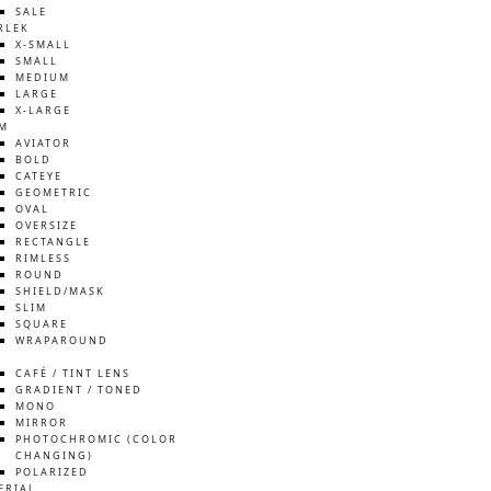
SALE
RLEK
X-SMALL
SMALL
MEDIUM
LARGE
X-LARGE
M
AVIATOR
BOLD
CATEYE
GEOMETRIC
OVAL
OVERSIZE
RECTANGLE
RIMLESS
ROUND
SHIELD/MASK
SLIM
SQUARE
WRAPAROUND
S
CAFÉ / TINT LENS
GRADIENT / TONED
MONO
MIRROR
PHOTOCHROMIC (COLOR
CHANGING)
POLARIZED
ERIAL