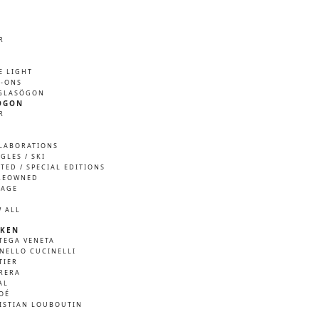
R
M
E LIGHT
P-ONS
GLASÖGON
ÖGON
R
M
LABORATIONS
GLES / SKI
ITED / SPECIAL EDITIONS
REOWNED
TAGE
W ALL
KEN
TEGA VENETA
NELLO CUCINELLI
TIER
RERA
AL
OÉ
ISTIAN LOUBOUTIN
A