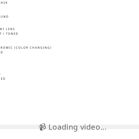
MASK
OUND
INT LENS
T / TONED
ROMIC (COLOR CHANGING)
ED
M
LED
📹 Loading video...