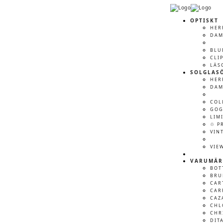
OPTISKT
HER
DA
BLU
CLI
LÄS
SOLGLAS
HER
DA
COL
GOG
LIM
♲ P
VIN
VIE
VARUMÄR
BOT
BRU
CAR
CAR
CAZ
CHL
CHR
DIT