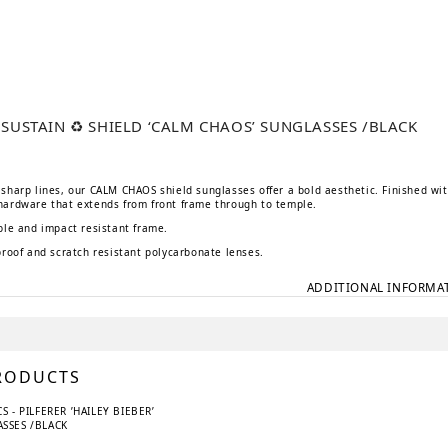
E SUSTAIN ♻️ SHIELD ‘CALM CHAOS’ SUNGLASSES /BLACK
l
urrent
rice
s:
sharp lines, our CALM CHAOS shield sunglasses offer a bold aesthetic. Finished wi
75 kr.
hardware that extends from front frame through to temple.
ble and impact resistant frame.
proof and scratch resistant polycarbonate lenses.
ADDITIONAL INFORMA
RODUCTS