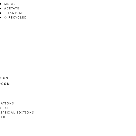
METAL
ACETATE
TITANIUM
♻️ RECYCLED
HT
ÖGON
ÖGON
RATIONS
/ SKI
 SPECIAL EDITIONS
NED