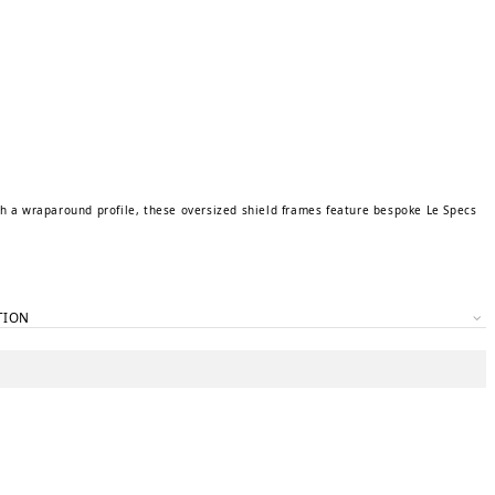
th a wraparound profile, these oversized shield frames feature bespoke Le Specs
TION