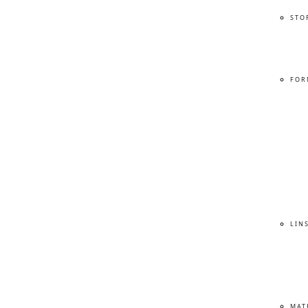
STO
FOR
LIN
MAT