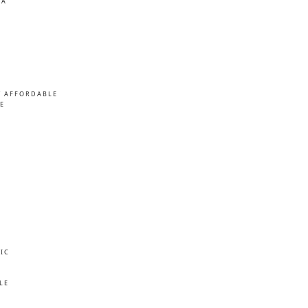
MA
/ AFFORDABLE
E
IC
E
LE