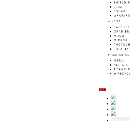
SHIELD/
SLIM
SQUARE
WRAPAR
LINS
CAFÉ / T
GRADIEN
MONO
MIRROR
PHOTOCH
POLARIZ
MATERIAL
METAL
ACETATE
TITANIU
♻️ RECYC
SALE!