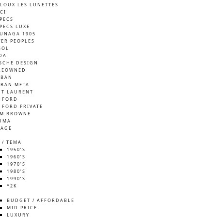
LOUX LES LUNETTES
CI
SPECS
SPECS LUXE
UNAGA 1905
VER PEOPLES
SOL
DA
SCHE DESIGN
REOWNED
-BAN
-BAN META
NT LAURENT
 FORD
 FORD PRIVATE
M BROWNE
UMA
TAGE
 / TEMA
1950’S
1960’S
1970’S
1980’S
1990’S
Y2K
S
BUDGET / AFFORDABLE
MID PRICE
LUXURY