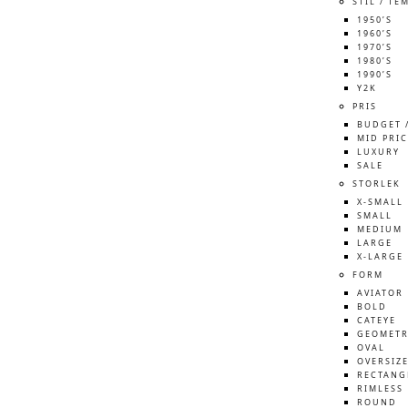
STIL / TE
1950’S
1960’S
1970’S
1980’S
1990’S
Y2K
PRIS
BUDGET 
MID PRIC
LUXURY
SALE
STORLEK
X-SMALL
SMALL
MEDIUM
LARGE
X-LARGE
FORM
AVIATOR
BOLD
CATEYE
GEOMETR
OVAL
OVERSIZ
RECTANG
RIMLESS
ROUND