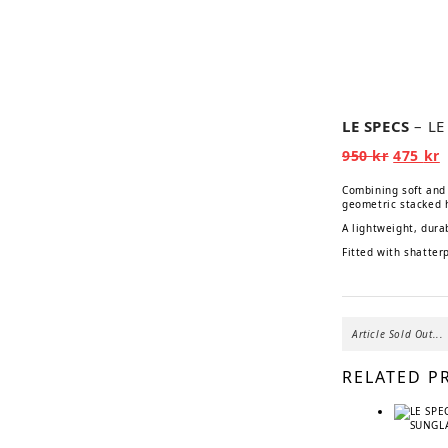
📹
LE SPECS
– L
Origina
C
950
kr
475
kr
price
p
was:
i
Combining soft and 
950 kr.
4
geometric stacked 
A lightweight, dura
Fitted with shatter
Article Sold Out...
RELATED P