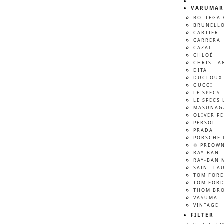
VARUMÄR
BOTTEGA 
BRUNELLO
CARTIER
CARRERA
CAZAL
CHLOÉ
CHRISTIA
DITA
DUCLOUX 
GUCCI
LE SPECS
LE SPECS 
MASUNAG
OLIVER P
PERSOL
PRADA
PORSCHE 
♲ PREOW
RAY-BAN
RAY-BAN 
SAINT LA
TOM FOR
TOM FORD
THOM BR
VASUMA
VINTAGE
FILTER