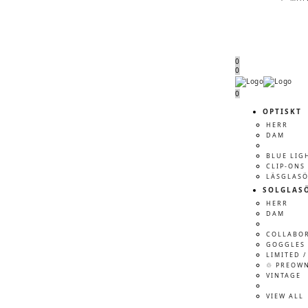
0
0
Menu
Menu
0
OPTISKT
HERR
DAM
BLUE LIG
CLIP-ONS
LÄSGLAS
SOLGLAS
HERR
DAM
COLLABO
GOGGLES 
LIMITED /
♲ PREOW
VINTAGE
VIEW ALL