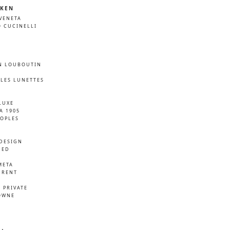
KEN
VENETA
 CUCINELLI
N LOUBOUTIN
LES LUNETTES
LUXE
A 1905
EOPLES
DESIGN
NED
META
URENT
D
 PRIVATE
OWNE