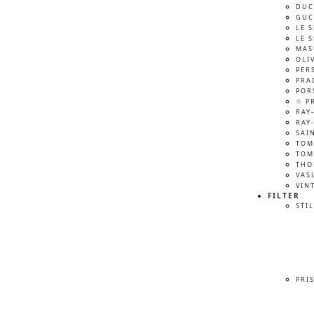
DUC
GUC
LE 
LE 
MAS
OLI
PER
PRA
POR
♲ P
RAY
RAY
SAI
TOM
TOM
THO
VAS
VIN
FILTER
STIL
PRI