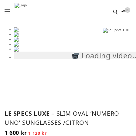
Menu
0
Loading video..
SALE!
LE SPECS LUXE
– SLIM OVAL ’NUMERO
UNO’ SUNGLASSES /CITRON
1 600
kr
Original
Current
1 120
kr