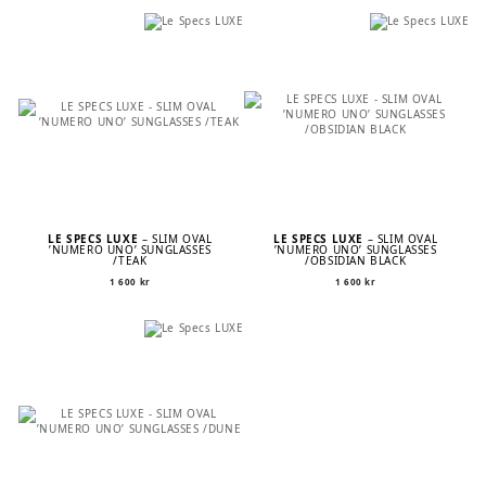
was:
is:
1
1
600 kr.
120 kr.
LE SPECS LUXE
– SLIM OVAL
LE SPECS LUXE
– SLIM OVAL
’NUMERO UNO’ SUNGLASSES
’NUMERO UNO’ SUNGLASSES
/TEAK
/OBSIDIAN BLACK
1 600
kr
1 600
kr