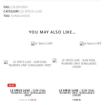
SKU:
LSL2450901
CATEGORY:
LE SPECS LUXE
TAG:
SUNGLASSES
YOU MAY ALSO LIKE…
SALE!
LE SPECS LUXE
– SLIM OVAL
LE SPECS LUXE
– SLIM OVAL
’NUMERO UNO’ SUNGLASSES
’NUMERO UNO’ SUNGLASSES
/MIST
/IVORY
Original
Current
1 600
kr
1 120
kr
1 600
kr
price
price