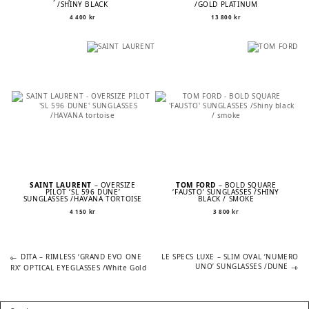
/SHINY BLACK
/GOLD PLATINUM
4 400
kr
13 800
kr
SAINT LAURENT
– OVERSIZE
TOM FORD
– BOLD SQUARE
PILOT ‘SL 596 DUNE’
‘FAUSTO’ SUNGLASSES /SHINY
SUNGLASSES /HAVANA TORTOISE
BLACK / SMOKE
4 150
kr
3 800
kr
Previous
Next
POST
DITA – RIMLESS ‘GRAND EVO ONE
LE SPECS LUXE – SLIM OVAL ’NUMERO
post:
post:
UNO’ SUNGLASSES /DUNE
RX’ OPTICAL EYEGLASSES /White Gold
NAVIGATION