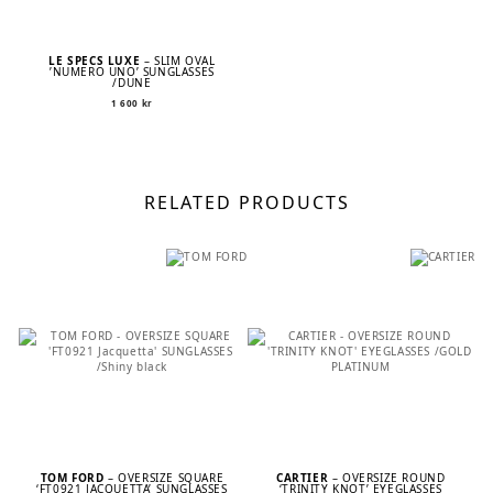
LE SPECS LUXE
– SLIM OVAL
’NUMERO UNO’ SUNGLASSES
/DUNE
1 600
kr
RELATED PRODUCTS
TOM FORD
– OVERSIZE SQUARE
CARTIER
– OVERSIZE ROUND
‘FT0921 JACQUETTA’ SUNGLASSES
‘TRINITY KNOT’ EYEGLASSES