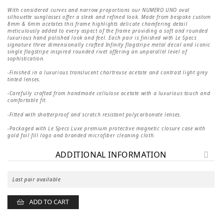
price
price
was:
is:
With considered curves and narrow proportions our NUMERO UNO oval
1
1
silhouette sunglasses offer a sleek and refined look. Made from bespoke custom
600 kr.
120 kr.
8mm & 6mm acetates this frame highlights delicate chamfering detail
meticulously added to every aspect of the frame providing a soft and rounded
luxurious hand polished look and feel. Each pair is finished with Le Specs
signature three dimensionally crafted Infinity flagstripe metal decal and iconic
single flagstripe inspired rounded rivet offering an unparallel level of
sophistication.
-Finished in a luxurious translucent chartreuse acetate and contrast light grey
tinted lenses.
-Carefully crafted from handmade cellulose acetate with a luxurious touch and
comfortable fit.
-Fitted with shatterproof and scratch resistant polycarbonate lenses.
-Packaged with Le Specs Luxe premium protective magnetic closure case with
gold foil fill logo and branded microfiber cleaning cloth.
ADDITIONAL INFORMATION
Last pair available
ADD TO CART