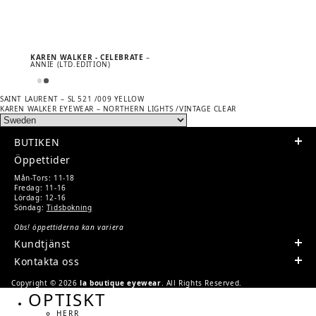
KAREN WALKER - CELEBRATE
–
ANNIE (LTD.EDITION)
Previous
POST
SAINT LAURENT – SL 521 /009 YELLOW
post:
Next
KAREN WALKER EYEWEAR – NORTHERN LIGHTS /VINTAGE CLEAR
NAVIGATION
post:
BUTIKEN
Öppettider
Mån-Tors: 11-18
Fredag: 11-16
Lördag: 12-16
Söndag:
Tidsbokning
Obs! öppettiderna kan variera
Kundtjänst
Kontakta oss
Copyright © 2026
la boutique eyewear
. All Rights Reserved.
OPTISKT
HERR