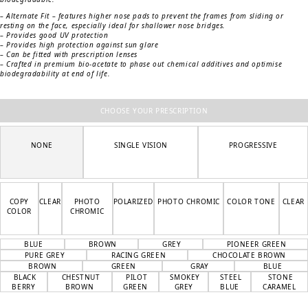
– Alternate Fit – features higher nose pads to prevent the frames from sliding or
resting on the face, especially ideal for shallower nose bridges.
– Provides good UV protection
– Provides high protection against sun glare
– Can be fitted with prescription lenses
– Crafted in premium bio-acetate to phase out chemical additives and optimise
biodegradability at end of life.
CHOOSE YOUR PRESCRIPTION
NONE
SINGLE VISION
PROGRESSIVE
COPY
CLEAR
PHOTO
POLARIZED
PHOTO CHROMIC
COLOR TONE
CLEAR
COLOR
CHROMIC
BLUE
BROWN
GREY
PIONEER GREEN
PURE GREY
RACING GREEN
CHOCOLATE BROWN
BROWN
GREEN
GRAY
BLUE
BLACK
CHESTNUT
PILOT
SMOKEY
STEEL
STONE
BERRY
BROWN
GREEN
GREY
BLUE
CARAMEL