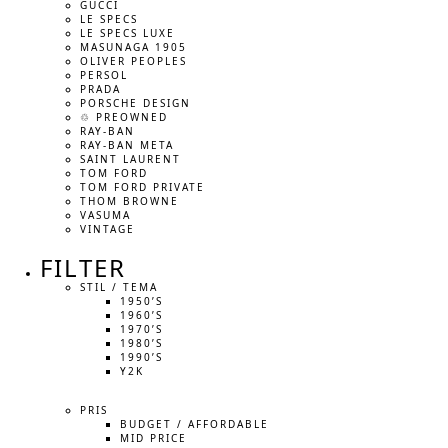
GUCCI
LE SPECS
LE SPECS LUXE
MASUNAGA 1905
OLIVER PEOPLES
PERSOL
PRADA
PORSCHE DESIGN
♲ PREOWNED
RAY-BAN
RAY-BAN META
SAINT LAURENT
TOM FORD
TOM FORD PRIVATE
THOM BROWNE
VASUMA
VINTAGE
FILTER
STIL / TEMA
1950’S
1960’S
1970’S
1980’S
1990’S
Y2K
PRIS
BUDGET / AFFORDABLE
MID PRICE