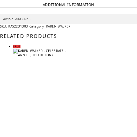
ADDITIONAL INFORMATION
Article Sold Out...
SKU:
KAS2231303
Category:
KAREN WALKER
RELATED PRODUCTS
SALE!