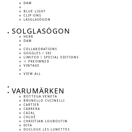
DAM
BLUE LIGHT
CLIP-ONS
LÄSGLASÖGON
SOLGLASÖGON
HERR
DAM
COLLABORATIONS
GOGGLES / SKI
LIMITED / SPECIAL EDITIONS
♲ PREOWNED
VINTAGE
VIEW ALL
VARUMÄRKEN
BOTTEGA VENETA
BRUNELLO CUCINELLI
CARTIER
CARRERA
CAZAL
CHLOÉ
CHRISTIAN LOUBOUTIN
DITA
DUCLOUX LES LUNETTES