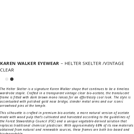
KAREN WALKER EYEWEAR
– HELTER SKELTER /VINTAGE
CLEAR
The Helter Skelter is a signature Karen Walker shape that continues to be a timeless
wardrobe staple. Crafted in a transparent vintage clear bio-acetate, the translucent
frame is fitted with dark brown mono lenses for an effortlessly cool look. The style is
accentuated with polished gold nose bridge, slender metal arms and our iconic
arrowhead pins at the temple.
This silhouette is crafted in premium bio-acetate, a more natural version of acetate
made with wood pulp that’s cultivated and harvested according to the guidelines of
the Forest Stewardship Council (FSC) and a unique vegetable-derived solution that
replaces traditional chemical plasticiser. With approximately 68% of its raw materials
obtained from natural and renewable sources, these frames are both bio-based and
biodegradable.