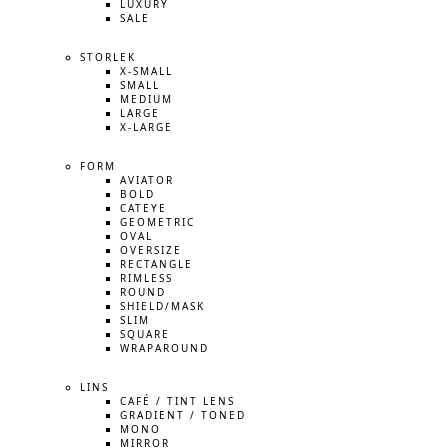
LUXURY
SALE
STORLEK
X-SMALL
SMALL
MEDIUM
LARGE
X-LARGE
FORM
AVIATOR
BOLD
CATEYE
GEOMETRIC
OVAL
OVERSIZE
RECTANGLE
RIMLESS
ROUND
SHIELD/MASK
SLIM
SQUARE
WRAPAROUND
LINS
CAFÉ / TINT LENS
GRADIENT / TONED
MONO
MIRROR