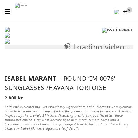
Menu
0
📹 Loading video...
📹
ISABEL MARANT
– ROUND ‘IM 0076’
SUNGLASSES /HAVANA TORTOISE
2 800
kr
Bold and eye-catching, yet effortlessly lightweight: Isabel Marant’s New eyewear
collection comprises a range of ultra-flat frames, spanning feminine colourways
inspired by the brand’s RTW line. Flaunting a chic pantos silhouette, these
sunglasses enrich a timeless acetate style with metal temple cores and a
luxurious metal accent on the hinge. Shaped temple tips and metal rivets pay
tribute to Isabel Marant’s signature leaf detail.