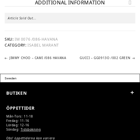
ADDITIONAL INFORMATION
Article Sold Out...
SKU:
IM 0076 /086-HAVANA
CATEGORY:
ISABEL MARANT
Previous
Next
POST
JIMMY CHOO – CAMI /086 HAVANA
GUCCI – GG0913O /002 GREEN
post:
post:
NAVIGATION
BUTIKEN
ÖPPETTIDER
Mån-Tors: 11-18
Fredag: 11-16
Lördag: 12-16
Söndag:
Tidsbokning
Obs! öppettiderna kan variera