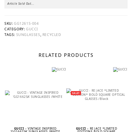
Article Sold Out...
SKU:
GG1261S-004
CATEGORY:
GUCCI
TAGS:
SUNGLASSES
,
RECYCLED
RELATED PRODUCTS
SALE!
GUCCI
– VINTAGE INSPIRED
GUCCI
– RE|ACE *LIMITED
‘GG1662SA’ SUNGLASSES /WHITE
EDITION* BOLD SQUARE