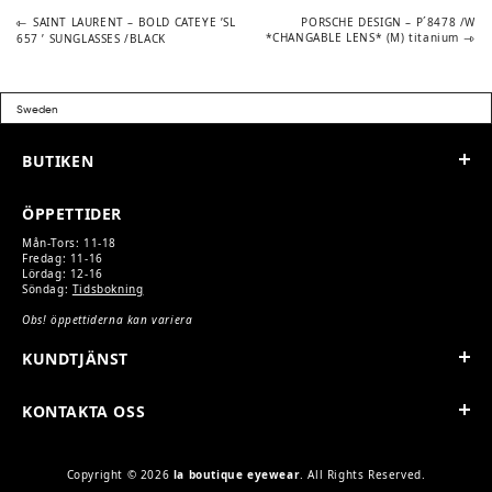
Previous
Next
POST
SAINT LAURENT – BOLD CATEYE ’SL
PORSCHE DESIGN – P´8478 /W
post:
post:
*CHANGABLE LENS* (M) titanium
657 ’ SUNGLASSES /BLACK
NAVIGATION
BUTIKEN
ÖPPETTIDER
Mån-Tors: 11-18
Fredag: 11-16
Lördag: 12-16
Söndag:
Tidsbokning
Obs! öppettiderna kan variera
KUNDTJÄNST
KONTAKTA OSS
Copyright © 2026
la boutique eyewear
. All Rights Reserved.