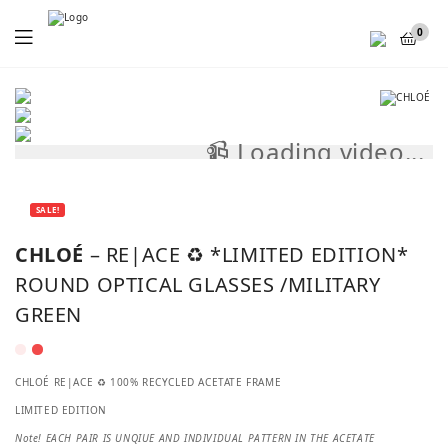
Menu
0
📹 Loading video...
📹
SALE!
CHLOÉ
– RE|ACE ♻️ *LIMITED EDITION*
ROUND OPTICAL GLASSES /MILITARY
GREEN
CHLOÉ RE|ACE ♻️ 100% RECYCLED ACETATE FRAME
LIMITED EDITION
Note! EACH PAIR IS UNQIUE AND INDIVIDUAL PATTERN IN THE ACETATE