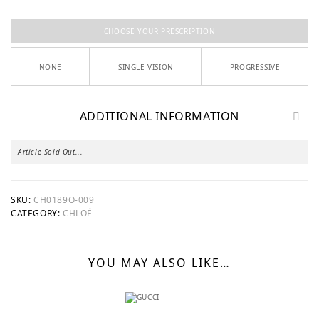
CHOOSE YOUR PRESCRIPTION
NONE
SINGLE VISION
PROGRESSIVE
ADDITIONAL INFORMATION
Article Sold Out...
SKU:
CH0189O-009
CATEGORY:
CHLOÉ
YOU MAY ALSO LIKE…