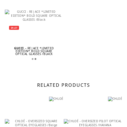
SALE!
GUCCI
– RE|ACE *LIMITED
EDITION* BOLD SQUARE
OPTICAL GLASSES /BLACK
RELATED PRODUCTS