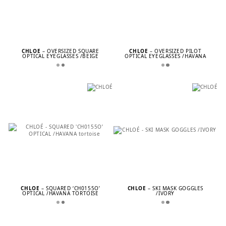
CHLOÉ
– OVERSIZED SQUARE
CHLOÉ
– OVERSIZED PILOT
OPTICAL EYEGLASSES /BEIGE
OPTICAL EYEGLASSES /HAVANA
CHLOÉ
– SQUARED ‘CH0155O’
CHLOÉ
– SKI MASK GOGGLES
OPTICAL /HAVANA TORTOISE
/IVORY