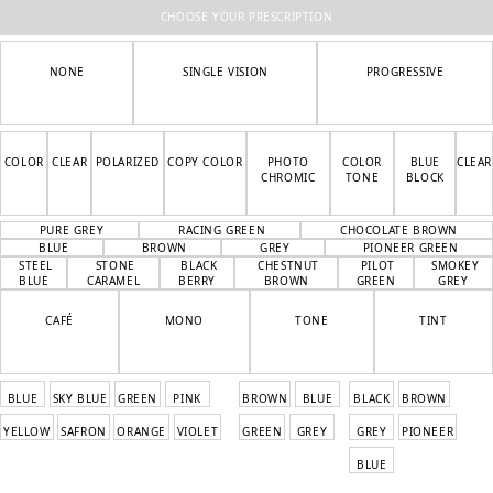
CHOOSE YOUR PRESCRIPTION
NONE
SINGLE VISION
PROGRESSIVE
COLOR
CLEAR
POLARIZED
COPY COLOR
PHOTO
COLOR
BLUE
CLEAR
CHROMIC
TONE
BLOCK
PURE GREY
RACING GREEN
CHOCOLATE BROWN
BLUE
BROWN
GREY
PIONEER GREEN
STEEL
STONE
BLACK
CHESTNUT
PILOT
SMOKEY
BLUE
CARAMEL
BERRY
BROWN
GREEN
GREY
CAFÉ
MONO
TONE
TINT
BLUE
SKY BLUE
GREEN
PINK
BROWN
BLUE
BLACK
BROWN
YELLOW
SAFRON
ORANGE
VIOLET
GREEN
GREY
GREY
PIONEER
BLUE