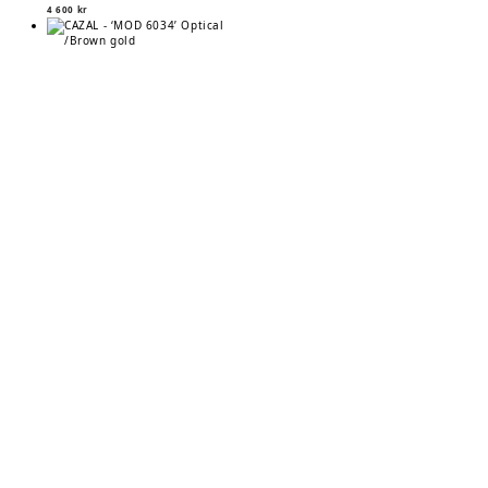
4 600
kr