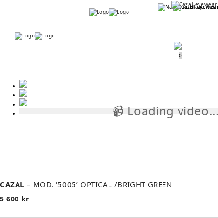
Menu
Menu
0
📹 Loading video..
📹
CAZAL
– MOD. ‘5005’ OPTICAL /BRIGHT GREEN
5 600
kr