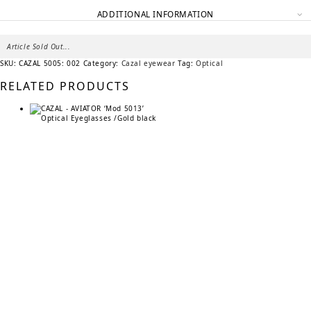
ADDITIONAL INFORMATION
Article Sold Out...
SKU:
CAZAL 5005: 002
Category:
Cazal eyewear
Tag:
Optical
RELATED PRODUCTS