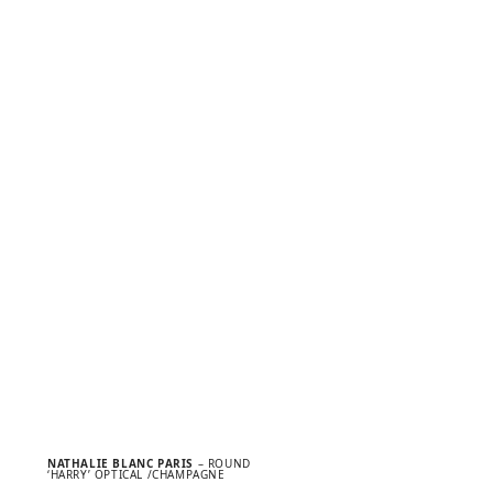
NATHALIE BLANC PARIS
– ROUND
‘HARRY’ OPTICAL /CHAMPAGNE