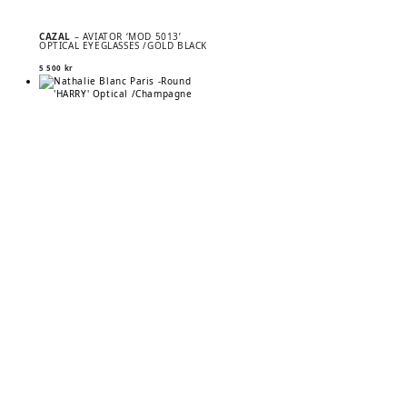
CAZAL
– AVIATOR ‘MOD 5013’
OPTICAL EYEGLASSES /GOLD BLACK
5 500
kr