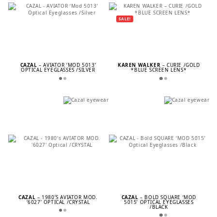
SALE!
CAZAL
– AVIATOR ‘MOD 5013’
KAREN WALKER
– CURIE /GOLD
OPTICAL EYEGLASSES /SILVER
*BLUE SCREEN LENS*
CAZAL
– 1980’S AVIATOR MOD.
CAZAL
– BOLD SQUARE ‘MOD
‘6027’ OPTICAL /CRYSTAL
5015’ OPTICAL EYEGLASSES
/BLACK