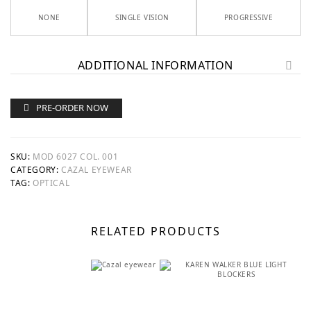
NONE
SINGLE VISION
PROGRESSIVE
ADDITIONAL INFORMATION
PRE-ORDER NOW
SKU:
MOD 6027 COL. 001
CATEGORY:
CAZAL EYEWEAR
TAG:
OPTICAL
RELATED PRODUCTS