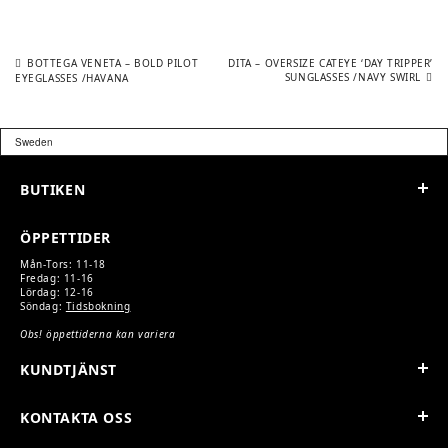
Previous
Next
POST
BOTTEGA VENETA – BOLD PILOT
DITA – OVERSIZE CATEYE ‘DAY TRIPPER’
post:
post:
SUNGLASSES /NAVY SWIRL
EYEGLASSES /HAVANA
NAVIGATION
BUTIKEN
ÖPPETTIDER
Mån-Tors: 11-18
Fredag: 11-16
Lördag: 12-16
Söndag:
Tidsbokning
Obs! öppettiderna kan variera
KUNDTJÄNST
KONTAKTA OSS