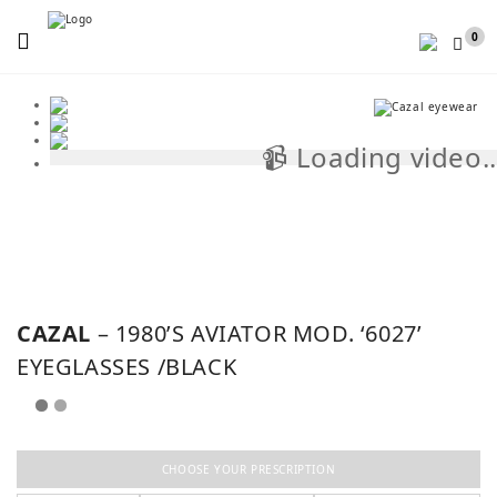
Menu
0
📹 Loading video..
📹
CAZAL
– 1980’S AVIATOR MOD. ‘6027’
EYEGLASSES /BLACK
CHOOSE YOUR PRESCRIPTION