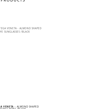
 PRODUCTS
GA VENETA
– ALMOND SHAPED
 SUNGLASSES /BLACK