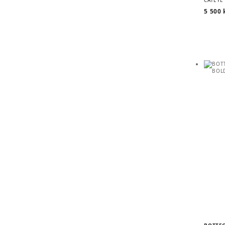
5 500