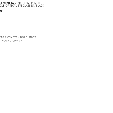
GA VENETA
– BOLD OVERSIZED
GLE OPTICAL EYEGLASSES /BLACK
kr