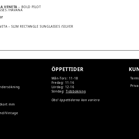
GA VENETA
– BOLD PILOT
SSES /HAVANA
kr
ETA – SLIM RECTANGLE SUNGLASSES /SILVER
TION
ÖPPETTIDER
KUN
Mån-Tors: 11-18
Term
Fredag: 11-16
Priva
undersökning
Lördag: 12-16
Söndag:
Tidsbokning
Obs! öppettiderna kan variera
tkort mm
and/Vintage