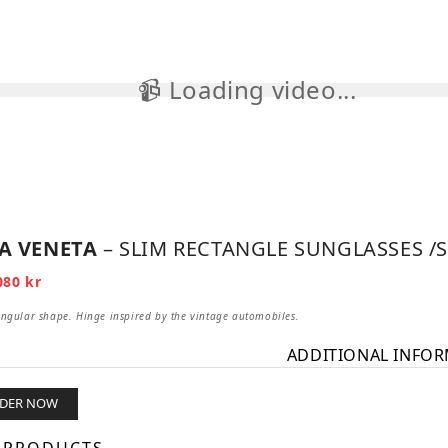
📹 Loading video...

A VENETA
– SLIM RECTANGLE SUNGLASSES /S
iginal
Current
080
kr
ice
price
s:
is:
angular shape. Hinge inspired by the vintage automobiles.
3
0 kr.
080 kr.
ADDITIONAL INFO
RDER NOW