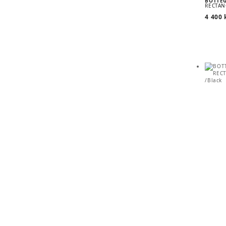
BOTTE
RECTAN
4 400