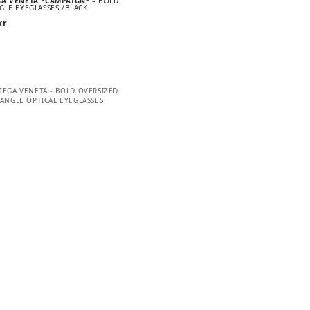
GA VENETA *CAMPAIGN*
– BOLD
GLE EYEGLASSES /BLACK
kr