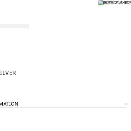
ILVER
RMATION