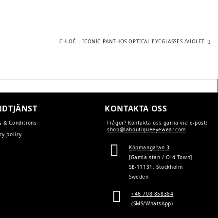
Next
CHLOÉ – ICONIC PANTHOS OPTICAL EYEGLASSES /VIOLET
post:
DTJÄNST
KONTAKTA OSS
s & Conditions
Frågor? Kontakta oss gärna via e-post:
shop@laboutiqueeyewear.com
cy policy
Köpmangatan 3
[Gamla stan / Old Town]
SE-11131, Stockholm
Sweden
+46 708 858384
(SMS/WhatsApp)