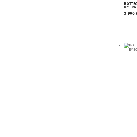
BOTTE
RECTAN
3 900