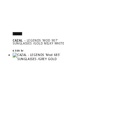
NEW
CAZAL
– LEGENDS ‘MOD 907’
SUNGLASSES /GOLD MILKY WHITE
6 500
kr