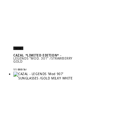
NEW
CAZAL *LIMITED EDITION*
–
LEGENDS “MOD. 301” /STRAWBERRY
GOLD
11 000
kr