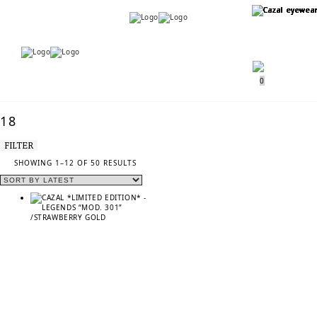
Menu
Menu
0
18
FILTER
SORTED
SHOWING 1–12 OF 50 RESULTS
BY
LATEST